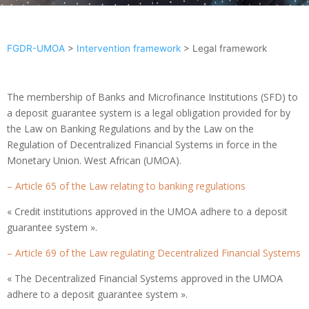
FGDR-UMOA
>
Intervention framework
>
Legal framework
The membership of Banks and Microfinance Institutions (SFD) to
a deposit guarantee system is a legal obligation provided for by
the Law on Banking Regulations and by the Law on the
Regulation of Decentralized Financial Systems in force in the
Monetary Union. West African (UMOA).
– Article 65 of the Law relating to banking regulations
« Credit institutions approved in the UMOA adhere to a deposit
guarantee system ».
– Article 69 of the Law regulating Decentralized Financial Systems
« The Decentralized Financial Systems approved in the UMOA
adhere to a deposit guarantee system ».