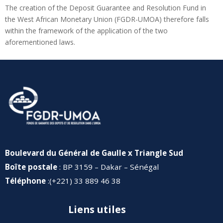
The creation of the Deposit Guarantee and Resolution Fund in
the West African Monetary Union (FGDR-UMOA) therefore falls
within the framework of the application of the two
aforementioned laws.
Boulevard du Général de Gaulle x Triangle Sud
Boîte postale
: BP 3159 – Dakar – Sénégal
Téléphone
:(+221) 33 889 46 38
Liens utiles