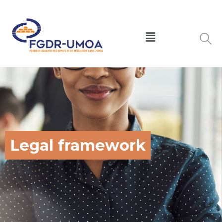
Legal framework