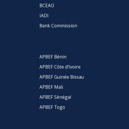
BCEAO
IADI
Bank Commission
APBEF Bénin
APBEF Côte d’Ivoire
APBEF Guinée Bissau
APBEF Mali
APBEF Sénégal
APBEF Togo