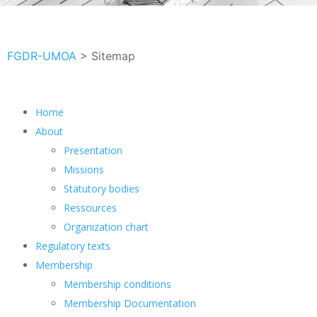
FGDR-UMOA
>
Sitemap
Home
About
Presentation
Missions
Statutory bodies
Ressources
Organization chart
Regulatory texts
Membership
Membership conditions
Membership Documentation