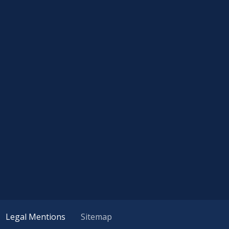
Legal Mentions
Sitemap