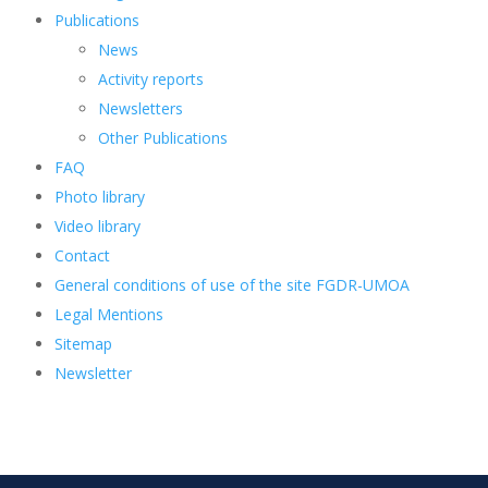
Publications
News
Activity reports
Newsletters
Other Publications
FAQ
Photo library
Video library
Contact
General conditions of use of the site FGDR-UMOA
Legal Mentions
Sitemap
Newsletter