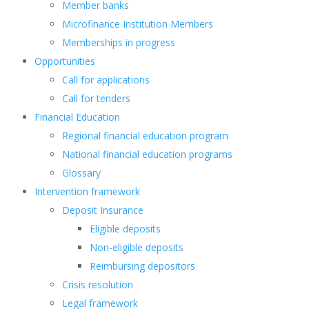
Member banks
Microfinance Institution Members
Memberships in progress
Opportunities
Call for applications
Call for tenders
Financial Education
Regional financial education program
National financial education programs
Glossary
Intervention framework
Deposit Insurance
Eligible deposits
Non-eligible deposits
Reimbursing depositors
Crisis resolution
Legal framework