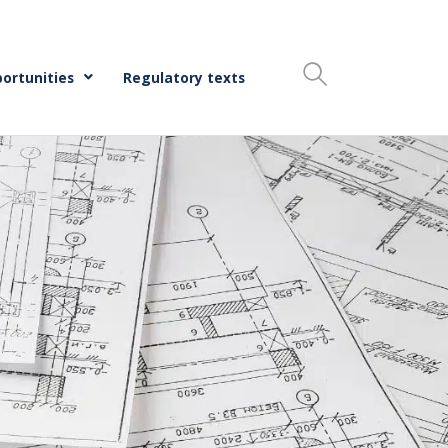
ortunities
Regulatory texts