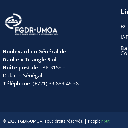
Li
BC
IA
Ba
Boulevard du Général de
Co
Gaulle x Triangle Sud
Boîte postale
: BP 3159 –
Dakar – Sénégal
Téléphone
:(+221) 33 889 46 38
© 2026 FGDR-UMOA. Tous droits réservés. |
People
input
.