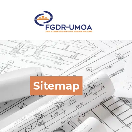
Sitemap