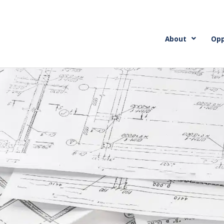
About
Opp