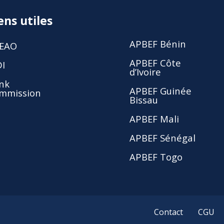
ens utiles
APBEF Bénin
EAO
APBEF Côte
DI
d’Ivoire
nk
APBEF Guinée
mmission
Bissau
APBEF Mali
APBEF Sénégal
APBEF Togo
Contact
CGU